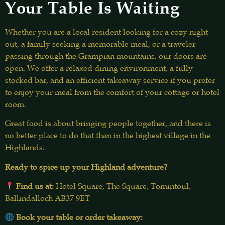
Your Table Is Waiting
Whether you are a local resident looking for a cozy night
out, a family seeking a memorable meal, or a traveler
passing through the Grampian mountains, our doors are
open. We offer a relaxed dining environment, a fully
stocked bar, and an efficient takeaway service if you prefer
to enjoy your meal from the comfort of your cottage or hotel
room.
Great food is about bringing people together, and there is
no better place to do that than in the highest village in the
Highlands.
Ready to spice up your Highland adventure?
Find us at:
Hotel Square, The Square, Tomintoul,
Ballindalloch AB37 9ET
Book your table or order takeaway: