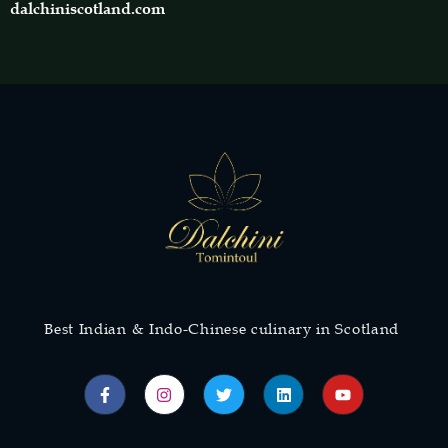
dalchiniscotland.com
Best Indian & Indo-Chinese culinary in Scotland