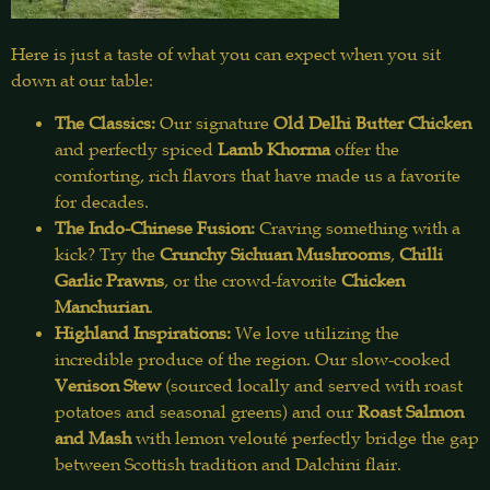
Here is just a taste of what you can expect when you sit
down at our table:
The Classics:
Our signature
Old Delhi Butter Chicken
and perfectly spiced
Lamb Khorma
offer the
comforting, rich flavors that have made us a favorite
for decades.
The Indo-Chinese Fusion:
Craving something with a
kick? Try the
Crunchy Sichuan Mushrooms
,
Chilli
Garlic Prawns
, or the crowd-favorite
Chicken
Manchurian
.
Highland Inspirations:
We love utilizing the
incredible produce of the region. Our slow-cooked
Venison Stew
(sourced locally and served with roast
potatoes and seasonal greens) and our
Roast Salmon
and Mash
with lemon velouté perfectly bridge the gap
between Scottish tradition and Dalchini flair.