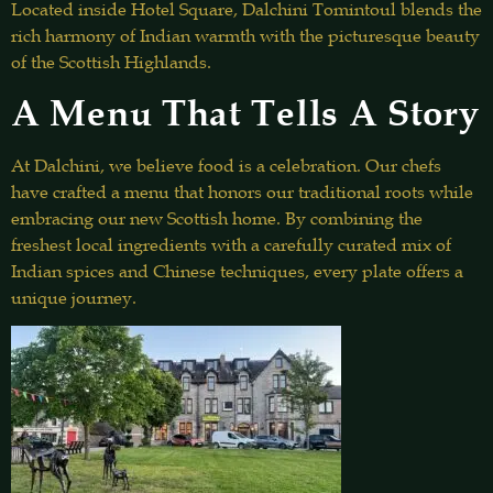
Located inside Hotel Square, Dalchini Tomintoul blends the
rich harmony of Indian warmth with the picturesque beauty
of the Scottish Highlands.
A Menu That Tells A Story
At Dalchini, we believe food is a celebration. Our chefs
have crafted a menu that honors our traditional roots while
embracing our new Scottish home. By combining the
freshest local ingredients with a carefully curated mix of
Indian spices and Chinese techniques, every plate offers a
unique journey.