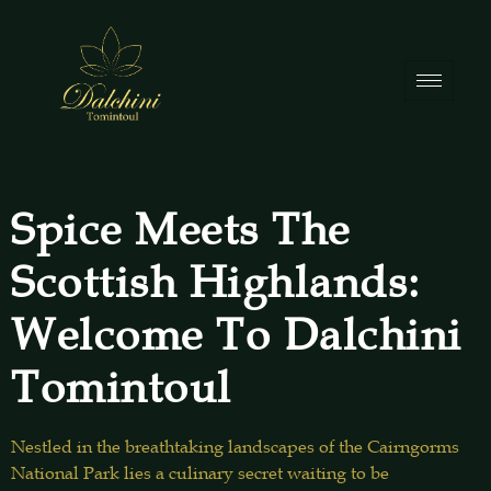
Spice Meets The
Scottish Highlands:
Welcome To Dalchini
Tomintoul
Nestled in the breathtaking landscapes of the Cairngorms
National Park lies a culinary secret waiting to be