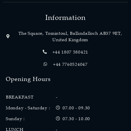
Information
The Square, Tomintoul, Ballindalloch AB37 9ET,
United Kingdom
+44 1807 580421
+44 7760524047
Opening Hours
BREAKFAST
-
Monday - Saturday :
07.00 - 09.30
Sunday :
07.30 - 10.00
LUNCH
-