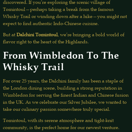
discovered. If you’re exploring the scenic village of
Tomintoul—perhaps taking a break from the famous
Whisky Trail or winding down after a hike—you might not
expect to find authentic Indo-Chinese cuisine.
But at
Dalchini Tomintoul
, we’re bringing a bold world of
flavor right to the heart of the Highlands.
From Wimbledon To The
Whisky Trail
For over 25 years, the Dalchini family has been a staple of
the London dining scene, building a strong reputation in
Wimbledon for serving the finest Indian and Chinese fusion
in the UK. As we celebrate our Silver Jubilee, we wanted to
take our culinary passion somewhere truly special.
Tomintoul, with its serene atmosphere and tight-knit
community, is the perfect home for our newest venture.