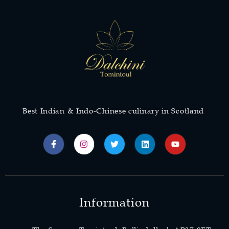
Best Indian & Indo-Chinese culinary in Scotland
Information