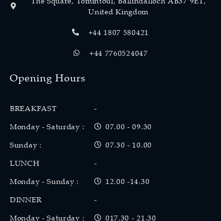
The Square, Tomintoul, Ballindalloch AB37 9ET,
United Kingdom
+44 1807 580421
+44 7760524047
Opening Hours
BREAKFAST
-
Monday - Saturday :
07.00 - 09.30
Sunday :
07.30 - 10.00
LUNCH
-
Monday - Sunday :
12.00 -14.30
DINNER
-
Monday - Saturday :
017.30 - 21.30