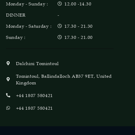
Monday - Sunday :
12.00 -14.30
DINNER
-
Monday - Saturday :
17.30 - 21.30
Sunday :
17.30 - 21.00
Dalchini Tomintoul
Tomintoul, Ballindalloch AB37 9ET, United
Kingdom
+44 1807 580421
+44 1807 580421