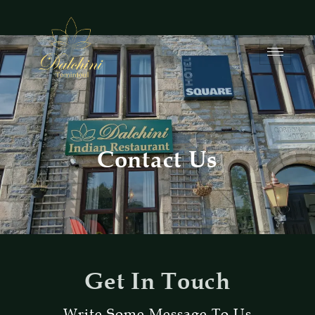
Contact Us
Get In Touch
Write Some Message To Us