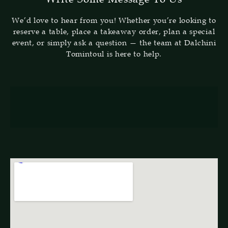
We’d love to hear from you! Whether you’re looking to
reserve a table, place a takeaway order, plan a special
event, or simply ask a question — the team at Dalchini
Tomintoul is here to help.