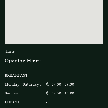
Time
Opening Hours
BREAKFAST
-
Monday - Saturday :
07.00 - 09.30
Sunday :
07.30 - 10.00
LUNCH
-