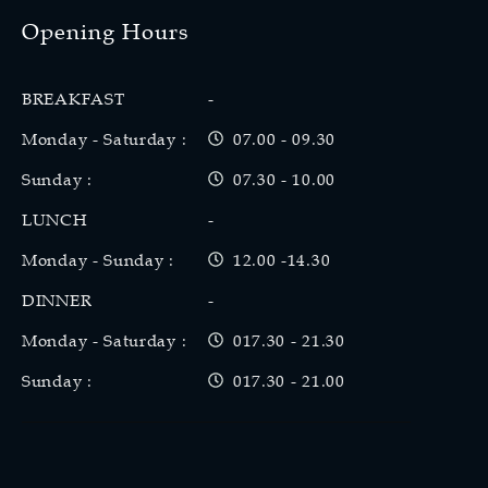
Opening Hours
BREAKFAST
-
Monday - Saturday :
07.00 - 09.30
Sunday :
07.30 - 10.00
LUNCH
-
Monday - Sunday :
12.00 -14.30
DINNER
-
Monday - Saturday :
017.30 - 21.30
Sunday :
017.30 - 21.00