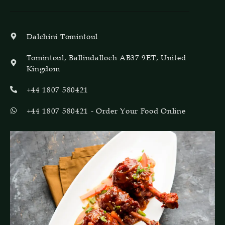
Dalchini Tomintoul
Tomintoul, Ballindalloch AB37 9ET, United
Kingdom
+44 1807 580421
+44 1807 580421 - Order Your Food Online