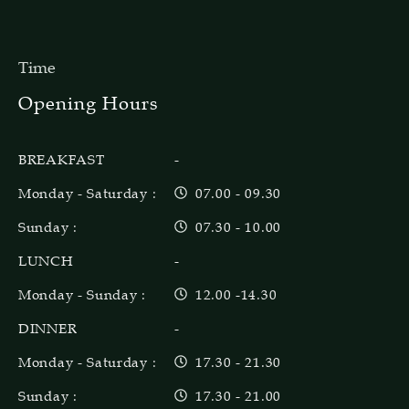
Time
Opening Hours
BREAKFAST
-
Monday - Saturday :
07.00 - 09.30
Sunday :
07.30 - 10.00
LUNCH
-
Monday - Sunday :
12.00 -14.30
DINNER
-
Monday - Saturday :
17.30 - 21.30
Sunday :
17.30 - 21.00