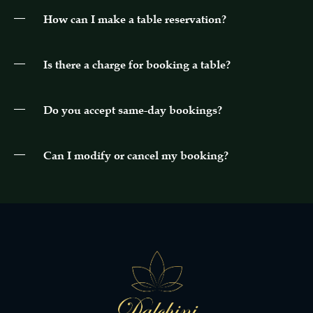
How can I make a table reservation?
Is there a charge for booking a table?
Do you accept same-day bookings?
Can I modify or cancel my booking?