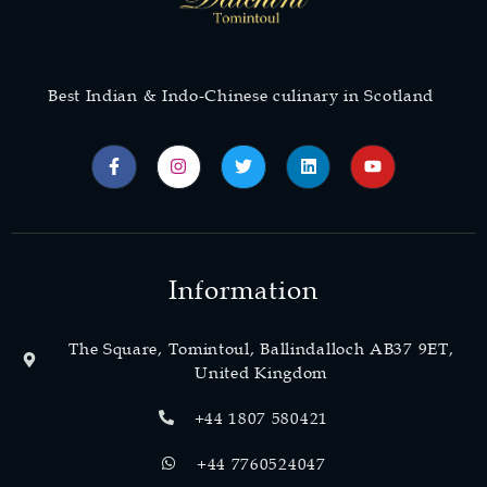
Best Indian & Indo-Chinese culinary in Scotland
Information
The Square, Tomintoul, Ballindalloch AB37 9ET,
United Kingdom
+44 1807 580421
+44 7760524047