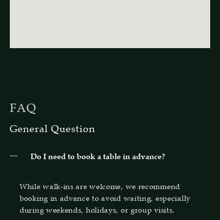
FAQ
General Question
Do I need to book a table in advance?
While walk-ins are welcome, we recommend
booking in advance to avoid waiting, especially
during weekends, holidays, or group visits.