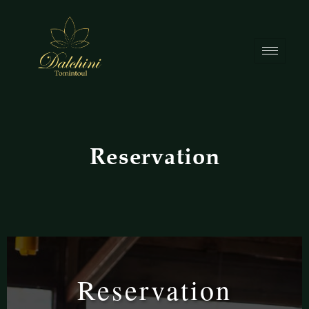
Reservation