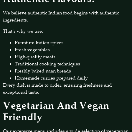
We believe authentic Indian food begins with authentic
ingredients.
That’s why we use:
Premium Indian spices
Fresh vegetables
High-quality meats
Traditional cooking techniques
Freshly baked naan breads
Homemade curries prepared daily
Every dish is made to order, ensuring freshness and
exceptional taste.
Vegetarian And Vegan
Friendly
Our extensive menu includes a wide selection of vegetarian