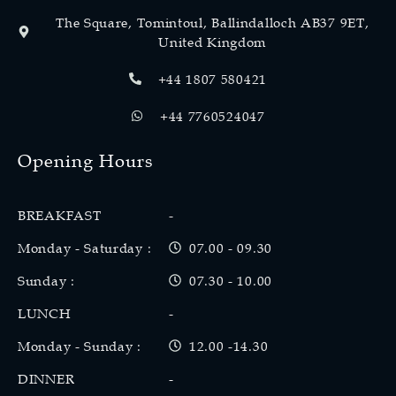
The Square, Tomintoul, Ballindalloch AB37 9ET,
United Kingdom
+44 1807 580421
+44 7760524047
Opening Hours
BREAKFAST
-
Monday - Saturday :
07.00 - 09.30
Sunday :
07.30 - 10.00
LUNCH
-
Monday - Sunday :
12.00 -14.30
DINNER
-