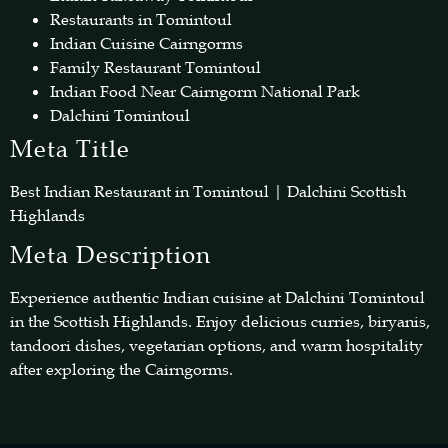
Restaurants in Tomintoul
Indian Cuisine Cairngorms
Family Restaurant Tomintoul
Indian Food Near Cairngorm National Park
Dalchini Tomintoul
Meta Title
Best Indian Restaurant in Tomintoul | Dalchini Scottish
Highlands
Meta Description
Experience authentic Indian cuisine at Dalchini Tomintoul
in the Scottish Highlands. Enjoy delicious curries, biryanis,
tandoori dishes, vegetarian options, and warm hospitality
after exploring the Cairngorms.