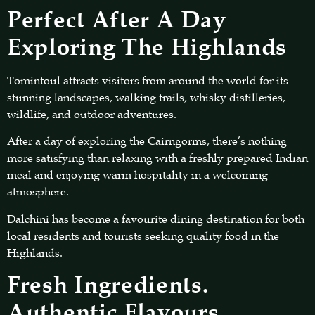
Perfect After A Day
Exploring The Highlands
Tomintoul attracts visitors from around the world for its
stunning landscapes, walking trails, whisky distilleries,
wildlife, and outdoor adventures.
After a day of exploring the Cairngorms, there’s nothing
more satisfying than relaxing with a freshly prepared Indian
meal and enjoying warm hospitality in a welcoming
atmosphere.
Dalchini has become a favourite dining destination for both
local residents and tourists seeking quality food in the
Highlands.
Fresh Ingredients.
Authentic Flavours.