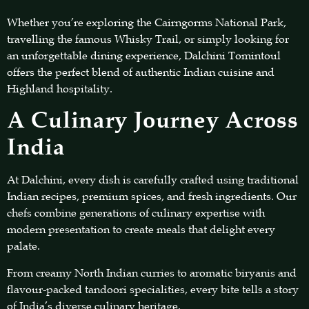
Whether you’re exploring the Cairngorms National Park,
travelling the famous Whisky Trail, or simply looking for
an unforgettable dining experience, Dalchini Tomintoul
offers the perfect blend of authentic Indian cuisine and
Highland hospitality.
A Culinary Journey Across
India
At Dalchini, every dish is carefully crafted using traditional
Indian recipes, premium spices, and fresh ingredients. Our
chefs combine generations of culinary expertise with
modern presentation to create meals that delight every
palate.
From creamy North Indian curries to aromatic biryanis and
flavour-packed tandoori specialities, every bite tells a story
of India’s diverse culinary heritage.