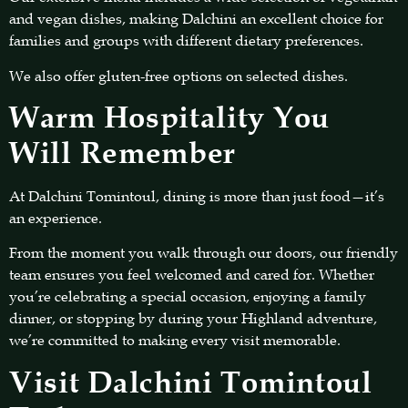
and vegan dishes, making Dalchini an excellent choice for
families and groups with different dietary preferences.
We also offer gluten-free options on selected dishes.
Warm Hospitality You
Will Remember
At Dalchini Tomintoul, dining is more than just food—it’s
an experience.
From the moment you walk through our doors, our friendly
team ensures you feel welcomed and cared for. Whether
you’re celebrating a special occasion, enjoying a family
dinner, or stopping by during your Highland adventure,
we’re committed to making every visit memorable.
Visit Dalchini Tomintoul