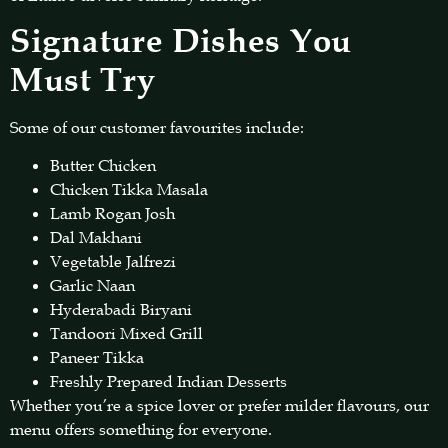
Signature Dishes You
Must Try
Some of our customer favourites include:
Butter Chicken
Chicken Tikka Masala
Lamb Rogan Josh
Dal Makhani
Vegetable Jalfrezi
Garlic Naan
Hyderabadi Biryani
Tandoori Mixed Grill
Paneer Tikka
Freshly Prepared Indian Desserts
Whether you’re a spice lover or prefer milder flavours, our
menu offers something for everyone.