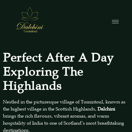
Perfect After A Day
Exploring The
Highlands
Nestled in the picturesque village of Tomintoul, known as
the highest village in the Scottish Highlands,
Dalchini
brings the rich flavours, vibrant aromas, and warm
hospitality of India to one of Scotland’s most breathtaking
destinations.