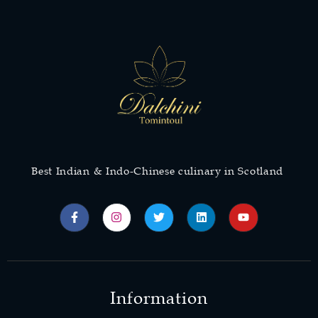
Best Indian & Indo-Chinese culinary in Scotland
Information