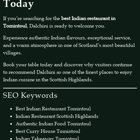
Today
If you’re searching for the
best Indian restaurant in
Tomintoul
, Dalchini is ready to welcome you.
Experience authentic Indian flavours, exceptional service,
and a warm atmosphere in one of Scotland’s most beautiful
villages.
Book your table today and discover why visitors continue
to recommend Dalchini as one of the finest places to enjoy
Indian cuisine in the Scottish Highlands.
SEO Keywords
Best Indian Restaurant Tomintoul
Indian Restaurant Scottish Highlands
Authentic Indian Food Tomintoul
Best Curry House Tomintoul
Indian Takeaway Tomintoul